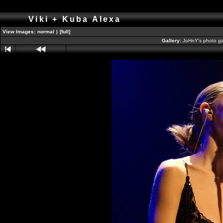
Viki + Kuba Alexa
View Images:
normal
|
[full]
Gallery:
JoHnY's photo ga