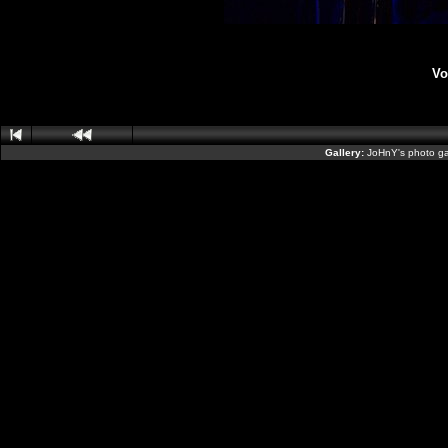
Vo
Gallery:
JoHnY's photo ga