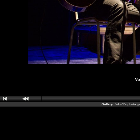
Vo
Gallery:
JoHnY's photo ga