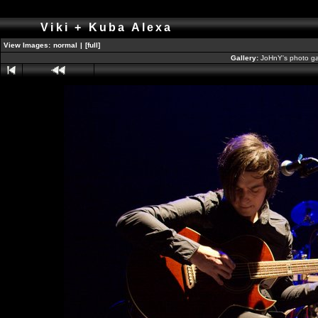
Viki + Kuba Alexa
View Images:
normal
|
[full]
Gallery:
JoHnY's photo ga