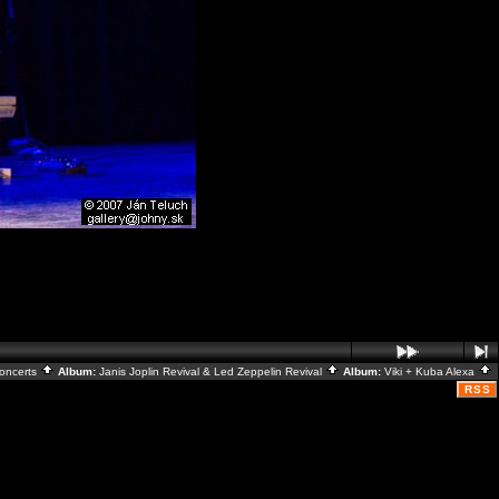
oncerts
Album:
Janis Joplin Revival & Led Zeppelin Revival
Album:
Viki + Kuba Alexa
RSS