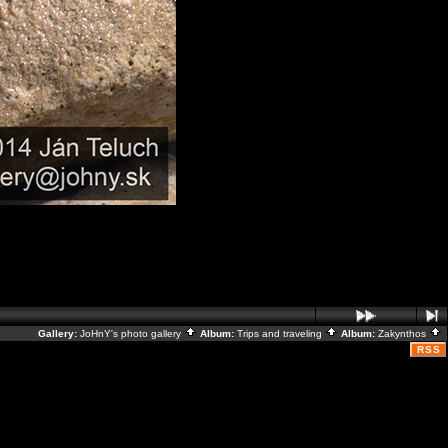
Gallery:
JoHnY's photo gallery
Album:
Trips and traveling
Album:
Zakynthos
RSS