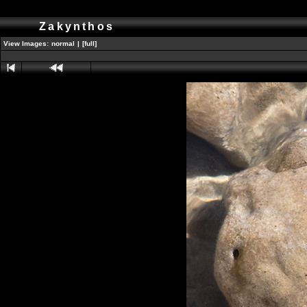
Zakynthos
View Images:
normal
|
[full]