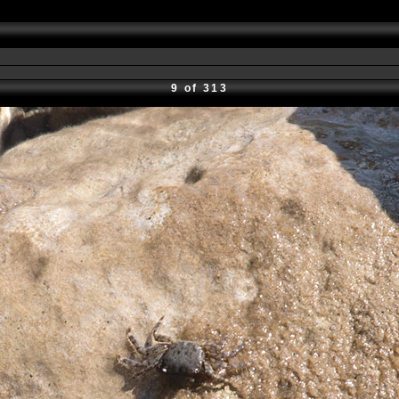
9 of 313