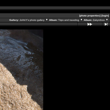
[photo properties]
[login]
Gallery:
JoHnY's photo gallery
Album:
Trips and traveling
Album:
Zakynthos