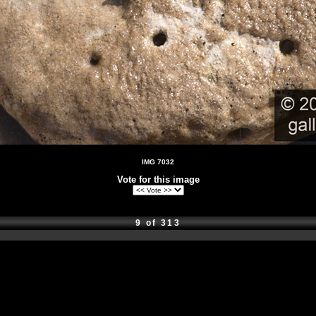
IMG 7032
Vote for this image
9 of 313