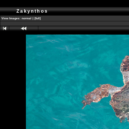
Zakynthos
View Images:
normal
|
[full]