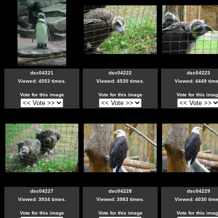
dsc04221
dsc04222
dsc04223
Viewed: 4553 times.
Viewed: 4530 times.
Viewed: 4449 time
Vote for this image
Vote for this image
Vote for this ima
dsc04227
dsc04228
dsc04229
Viewed: 3934 times.
Viewed: 3983 times.
Viewed: 4030 time
Vote for this image
Vote for this image
Vote for this ima