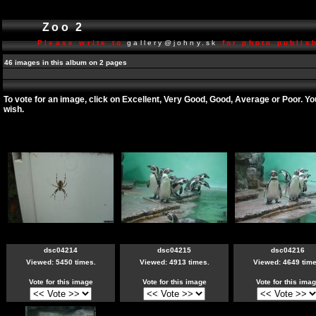
Zoo 2
Please write to
gallery@johny.sk
for photo publish
46 images in this album on 2 pages
To vote for an image, click on Excellent, Very Good, Good, Average or Poor. Y
wish.
dsc04214
dsc04215
dsc04216
Viewed: 5450 times.
Viewed: 4913 times.
Viewed: 4649 time
Vote for this image
Vote for this image
Vote for this ima