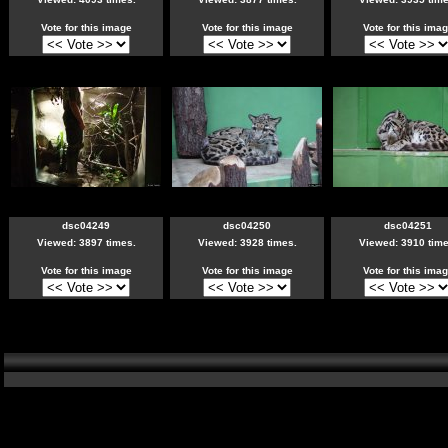
Vote for this image
Vote for this image
Vote for this ima
dsc04249
dsc04250
dsc04251
Viewed: 3897 times.
Viewed: 3928 times.
Viewed: 3910 time
Vote for this image
Vote for this image
Vote for this ima