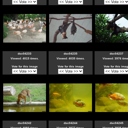
dsc04233
dsc04235
dsc04237
Viewed: 4015 times.
Viewed: 4035 times.
Viewed: 3976 time
Vote for this image
Vote for this image
Vote for this ima
dsc04242
dsc04244
dsc04245
Viewed: 4093 times.
Viewed: 3877 times.
Viewed: 3935 time