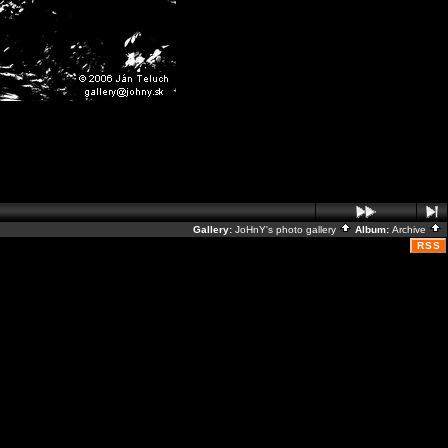
Gallery:
JoHnY's photo gallery
Album:
Archive
RSS