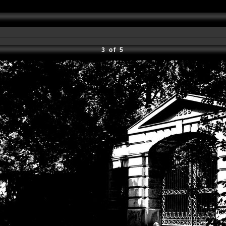
3 of 5