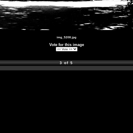
img_5208.jpg
Vote for this image
3 of 5