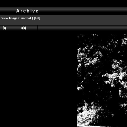
Archive
View Images:
normal
|
[full]