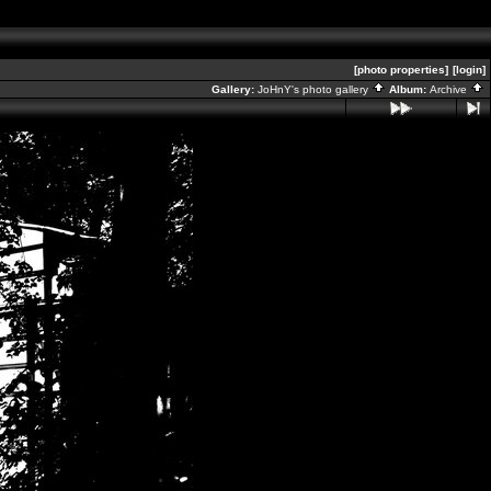
[photo properties]
[login]
Gallery:
JoHnY's photo gallery
Album:
Archive