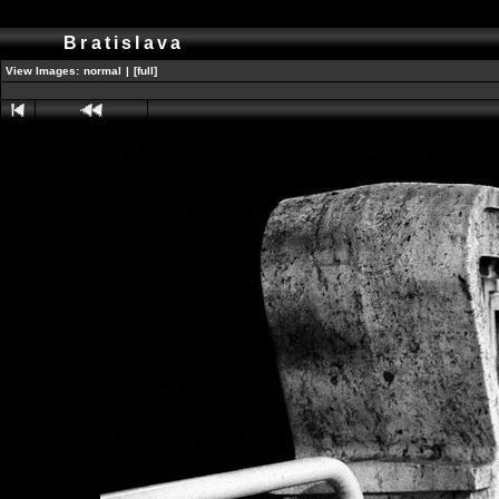
Bratislava
View Images:
normal
|
[full]