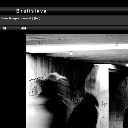
Bratislava
View Images:
normal
|
[full]