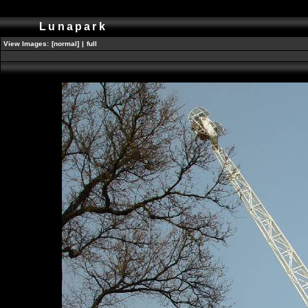
Lunapark
View Images:
[normal]
|
full