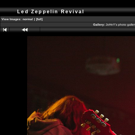
Led Zeppelin Revival
View Images:
normal
|
[full]
Gallery:
JoHnY's photo galle