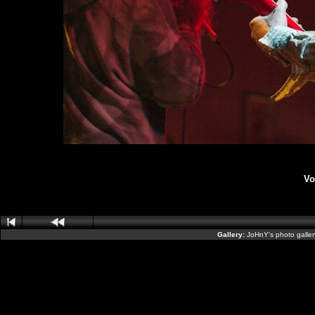
Vo
Gallery:
JoHnY's photo galle