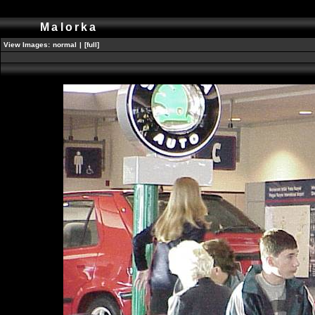
Malorka
View Images:
normal
|
[full]