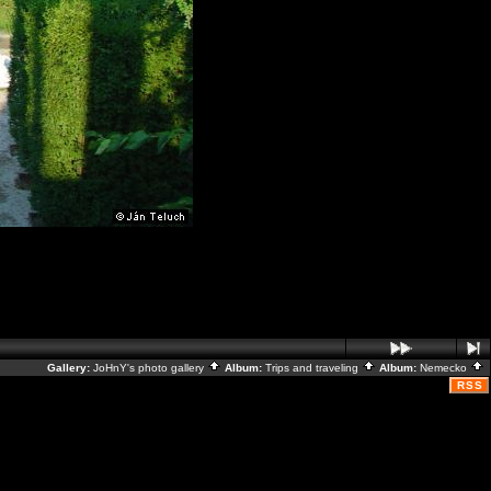
Gallery:
JoHnY's photo gallery
Album:
Trips and traveling
Album:
Nemecko
RSS