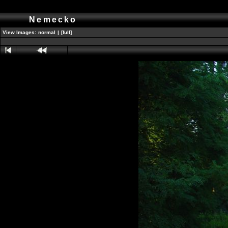
Nemecko
View Images:
normal
|
[full]