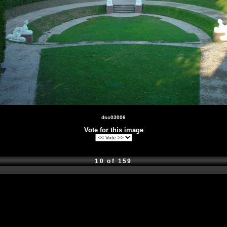
dsc03006
Vote for this image
10 of 159