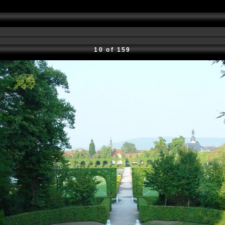
10 of 159