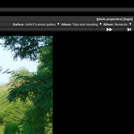
[photo properties]
[login]
Gallery:
JoHnY's photo gallery
Album:
Trips and traveling
Album:
Nemecko