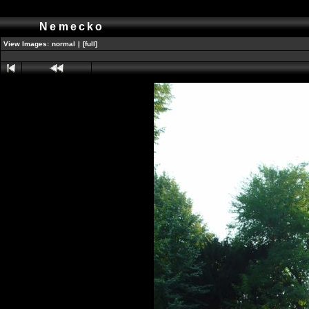
Nemecko
View Images:
normal
|
[full]