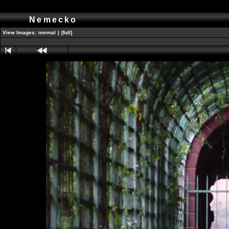
Nemecko
View Images:
normal
|
[full]