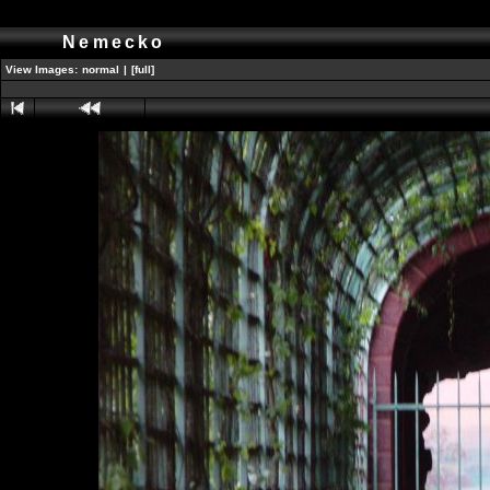
Nemecko
View Images:
normal
|
[full]