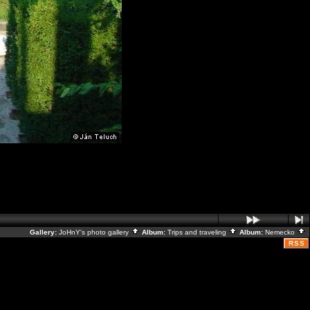
Gallery:
JoHnY's photo gallery
Album:
Trips and traveling
Album:
Nemecko
RSS