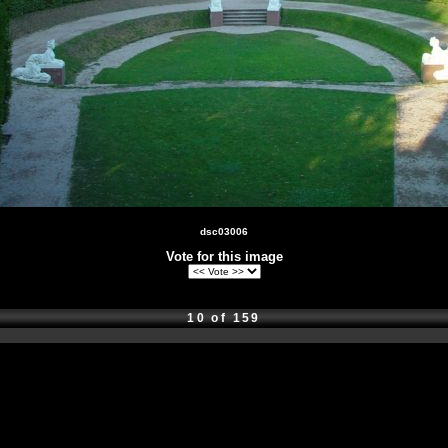
dsc03006
Vote for this image
10 of 159