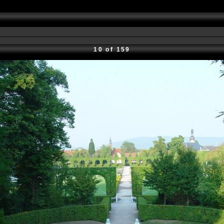
10 of 159