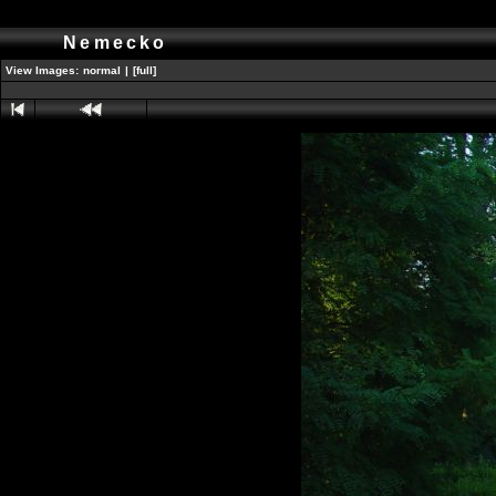
Nemecko
View Images:
normal
|
[full]