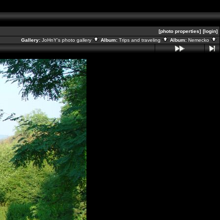
[photo properties]
[login]
Gallery:
JoHnY's photo gallery
Album:
Trips and traveling
Album:
Nemecko