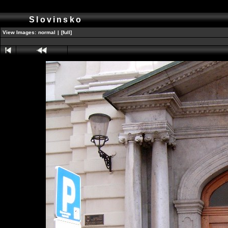
Slovinsko
View Images:
normal
|
[full]