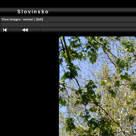
Slovinsko
View Images:
normal
|
[full]