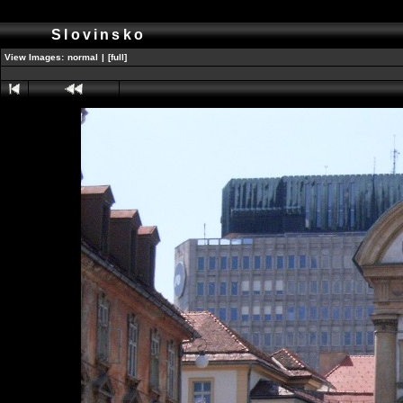
Slovinsko
View Images:
normal
|
[full]