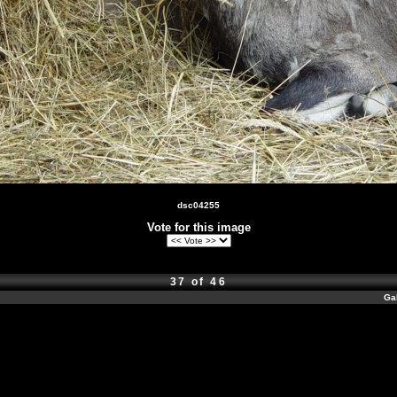
dsc04255
Vote for this image
37 of 46
Ga