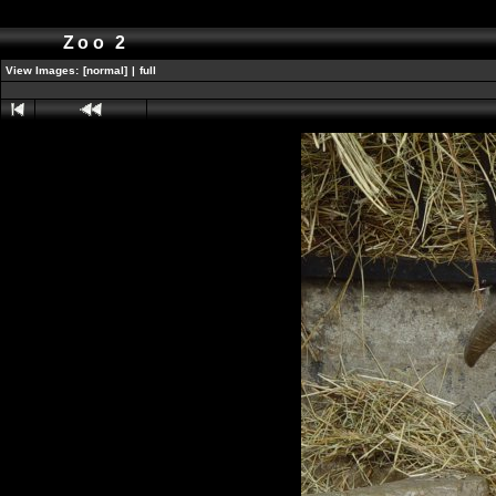
Zoo 2
View Images:
[normal]
|
full