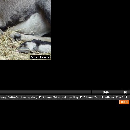
llery:
JoHnY's photo gallery
Album:
Trips and traveling
Album:
Zoo
Album:
Zoo 2
RSS