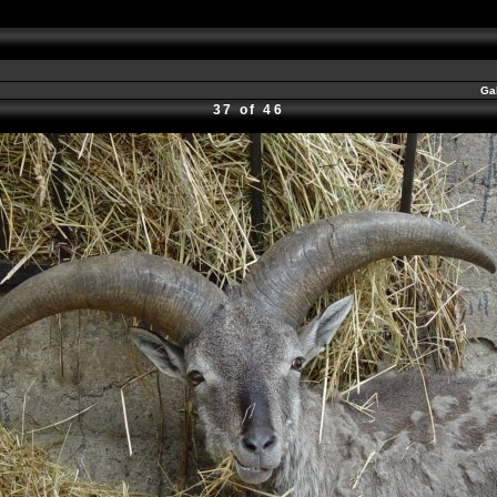
Ga
37 of 46