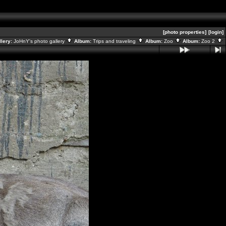
[photo properties]
[login]
llery:
JoHnY's photo gallery
Album:
Trips and traveling
Album:
Zoo
Album:
Zoo 2