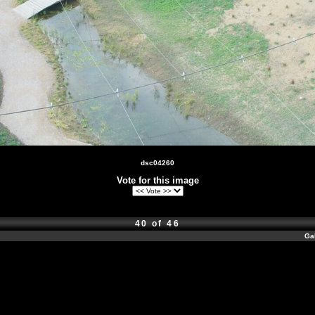
dsc04260
Vote for this image
40 of 46
Ga