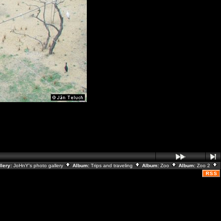
llery:
JoHnY's photo gallery
Album:
Trips and traveling
Album:
Zoo
Album:
Zoo 2
RSS