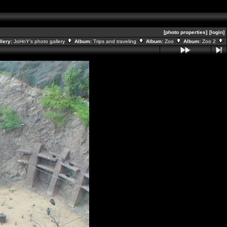
[photo properties]
[login]
llery:
JoHnY's photo gallery
Album:
Trips and traveling
Album:
Zoo
Album:
Zoo 2