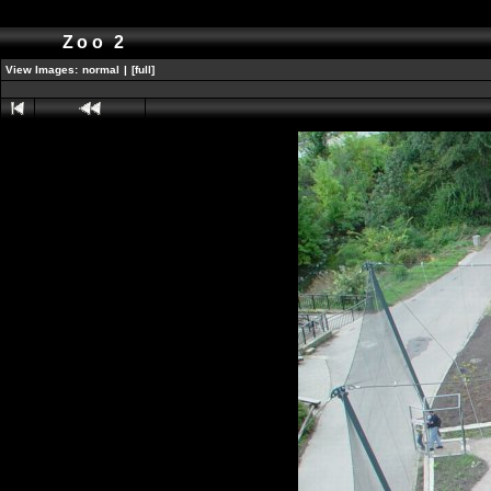
Zoo 2
View Images:
normal
|
[full]