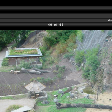
Ga
40 of 46