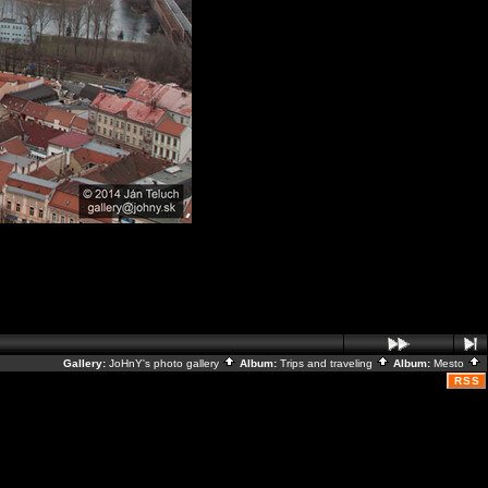
Gallery:
JoHnY's photo gallery
Album:
Trips and traveling
Album:
Mesto
RSS