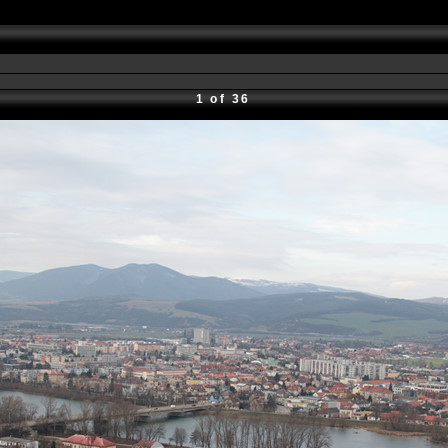
1 of 36