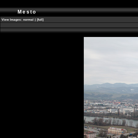
Mesto
View Images:
normal
|
[full]