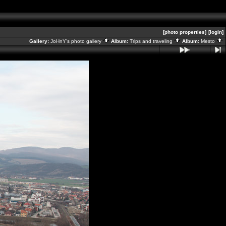
[photo properties]
[login]
Gallery:
JoHnY's photo gallery
Album:
Trips and traveling
Album:
Mesto