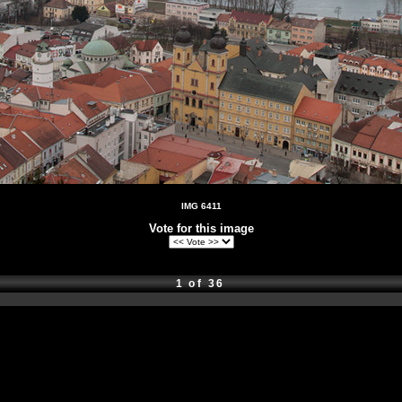
IMG 6411
Vote for this image
1 of 36