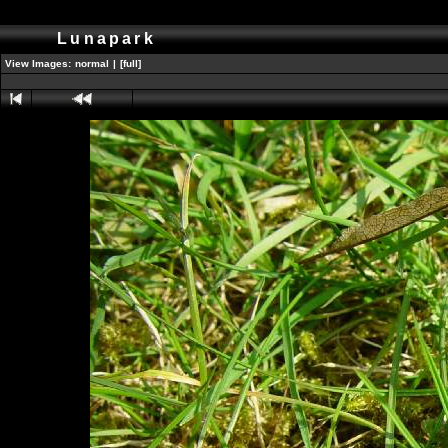
Lunapark
View Images:
normal
|
[full]